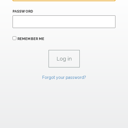
PASSWORD
REMEMBER ME
Forgot your password?