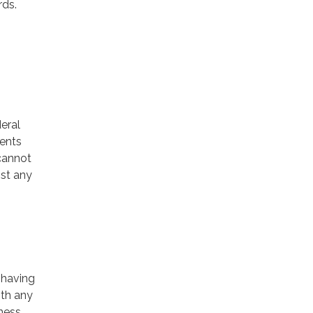
rds.
deral
ments
 cannot
ist any
 having
ith any
iness