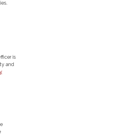
ies.
icer is
ity and
y
he
e