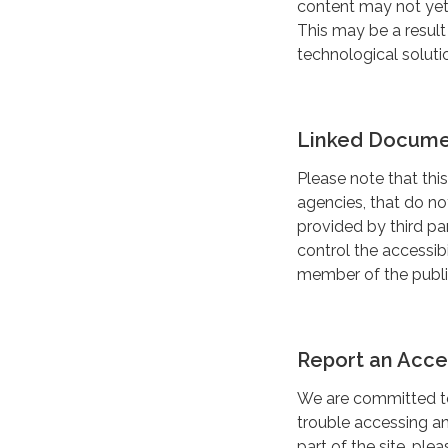
content may not yet 
This may be a result
technological soluti
Linked Documen
Please note that this
agencies, that do n
provided by third pa
control the accessibi
member of the public
Report an Acces
We are committed to 
trouble accessing a
part of the site, pl