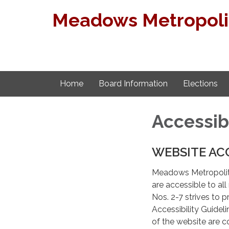
Meadows Metropolita
Home
Board Information
Elections
Accessib
WEBSITE AC
Meadows Metropolitan
are accessible to a
Nos. 2-7 strives to
Accessibility Guide
of the website are c