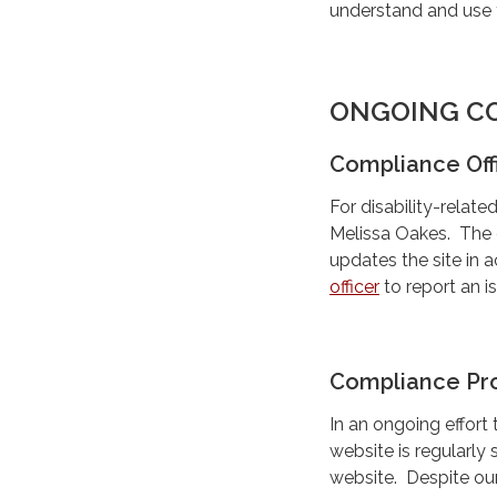
understand and use 
ONGOING C
Compliance Off
For disability-rela
Melissa Oakes. The c
updates the site in 
officer
to report an i
Compliance Pr
In an ongoing effort
website is regularly 
website. Despite our