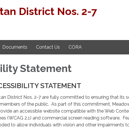
n District Nos. 2-7
Documents
Contact Us
CORA
ility Statement
CESSIBILITY STATEMENT
 District Nos. 2-7 are fully committed to ensuring that its s
ll members of the public. As part of this commitment, Mead
 provide an accessible website compatible with the Web Conte
lines (WCAG 2.1) and commercial screen reading software. Fe
oded to allow individuals with vision and other impairments t