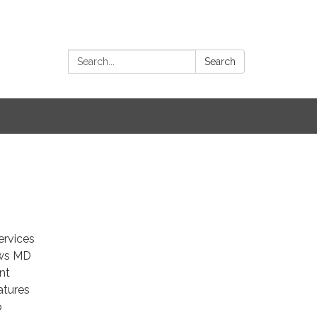
Search:
Search
ervices
ows MD
nt
atures
o