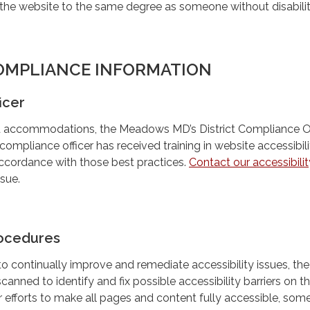
the website to the same degree as someone without disabilit
OMPLIANCE INFORMATION
icer
ted accommodations, the Meadows MD’s District Compliance Off
ompliance officer has received training in website accessibil
accordance with those best practices.
Contact our accessibilit
ssue.
ocedures
 to continually improve and remediate accessibility issues, the
scanned to identify and fix possible accessibility barriers on t
 efforts to make all pages and content fully accessible, som