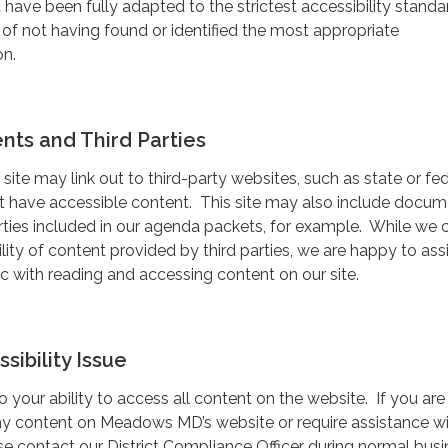
have been fully adapted to the strictest accessibility standa
 of not having found or identified the most appropriate
on.
ts and Third Parties
 site may link out to third-party websites, such as state or fe
ot have accessible content. This site may also include docu
rties included in our agenda packets, for example. While we
lity of content provided by third parties, we are happy to ass
 with reading and accessing content on our site.
sibility Issue
your ability to access all content on the website. If you are
ny content on Meadows MD’s website or require assistance w
ease contact our District Compliance Officer during normal bus