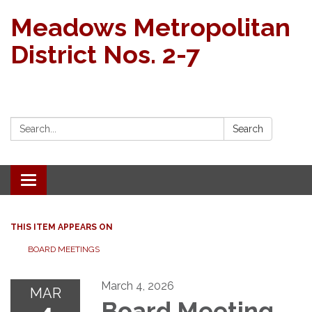
Meadows Metropolitan
District Nos. 2-7
Search:
Search
Toggle navigation
THIS ITEM APPEARS ON
BOARD MEETINGS
March 4, 2026
MAR
Board Meeting