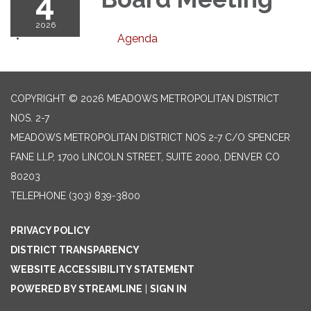
4
2026
Agenda
COPYRIGHT © 2026 MEADOWS METROPOLITAN DISTRICT
NOS. 2-7
MEADOWS METROPOLITAN DISTRICT NOS 2-7 C/O SPENCER
FANE LLP, 1700 LINCOLN STREET, SUITE 2000, DENVER CO
80203
TELEPHONE
(303) 839-3800
PRIVACY POLICY
DISTRICT TRANSPARENCY
WEBSITE ACCESSIBILITY STATEMENT
POWERED BY STREAMLINE
|
SIGN IN