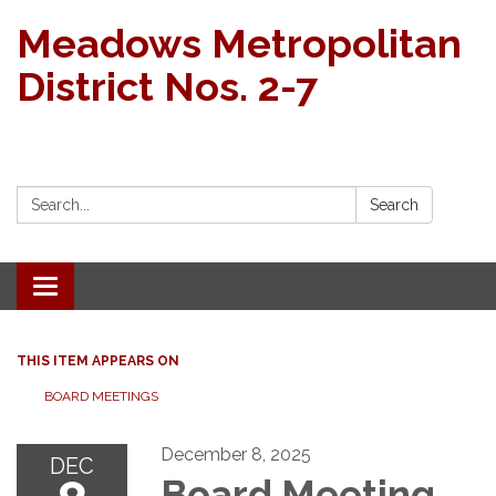
Meadows Metropolitan
District Nos. 2-7
Search:
Search
Toggle navigation
THIS ITEM APPEARS ON
BOARD MEETINGS
December 8, 2025
DEC
Board Meeting