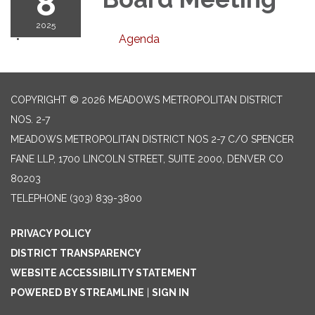
8
2025
Agenda
COPYRIGHT © 2026 MEADOWS METROPOLITAN DISTRICT
NOS. 2-7
MEADOWS METROPOLITAN DISTRICT NOS 2-7 C/O SPENCER
FANE LLP, 1700 LINCOLN STREET, SUITE 2000, DENVER CO
80203
TELEPHONE
(303) 839-3800
PRIVACY POLICY
DISTRICT TRANSPARENCY
WEBSITE ACCESSIBILITY STATEMENT
POWERED BY STREAMLINE
|
SIGN IN