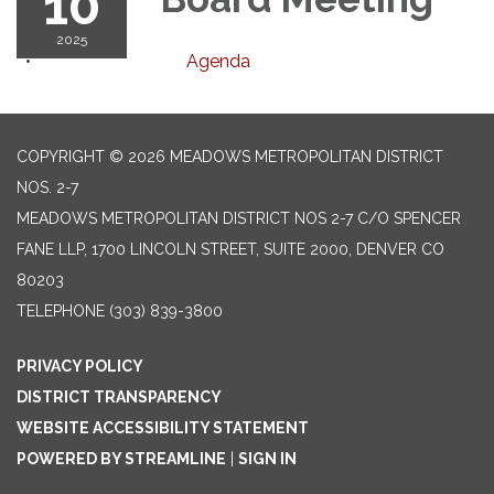
10
2025
Agenda
COPYRIGHT © 2026 MEADOWS METROPOLITAN DISTRICT
NOS. 2-7
MEADOWS METROPOLITAN DISTRICT NOS 2-7 C/O SPENCER
FANE LLP, 1700 LINCOLN STREET, SUITE 2000, DENVER CO
80203
TELEPHONE
(303) 839-3800
PRIVACY POLICY
DISTRICT TRANSPARENCY
WEBSITE ACCESSIBILITY STATEMENT
POWERED BY STREAMLINE
|
SIGN IN