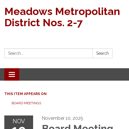
Meadows Metropolitan
District Nos. 2-7
Search:
Search
Toggle navigation
THIS ITEM APPEARS ON
BOARD MEETINGS
November 10, 2025
NOV
Board Meeting