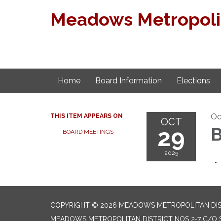
Meadows Metropolita
Home
Board Information
Elections
Oc
THIS ITEM APPEARS ON
OCT
29
B
BOARD MEETINGS
2025
COPYRIGHT © 2026 MEADOWS METROPOLITAN DIST
MEADOWS METROPOLITAN DISTRICT NOS 2-7 C/O S