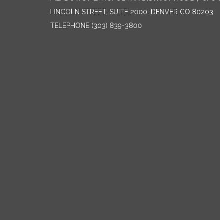
LINCOLN STREET, SUITE 2000, DENVER CO 80203
TELEPHONE
(303) 839-3800