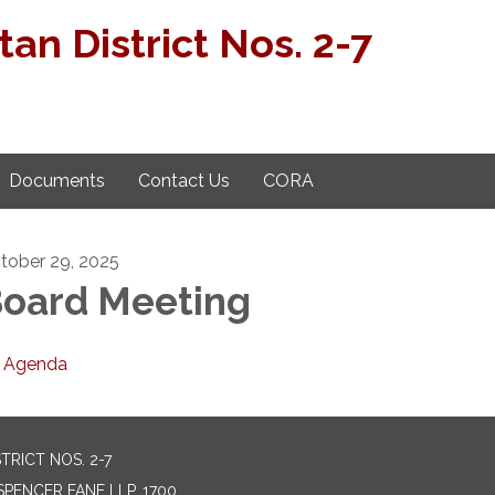
n District Nos. 2-7
Documents
Contact Us
CORA
tober 29, 2025
oard Meeting
Agenda
RICT NOS. 2-7
PENCER FANE LLP, 1700