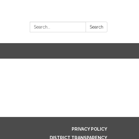
Search:
Search
PRIVACY POLICY
DISTRICT TRANSPARENCY