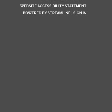
WEBSITE ACCESSIBILITY STATEMENT
POWERED BY STREAMLINE
|
SIGN IN