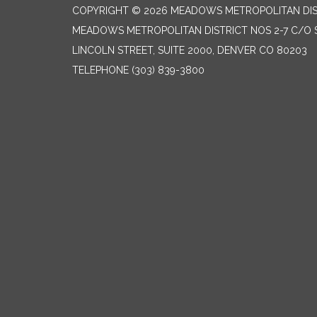
COPYRIGHT © 2026 MEADOWS METROPOLITAN DIST
MEADOWS METROPOLITAN DISTRICT NOS 2-7 C/O S
LINCOLN STREET, SUITE 2000, DENVER CO 80203
TELEPHONE
(303) 839-3800