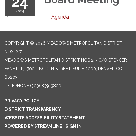
24
2024
Agenda
COPYRIGHT © 2026 MEADOWS METROPOLITAN DISTRICT
NOS. 2-7
MEADOWS METROPOLITAN DISTRICT NOS 2-7 C/O SPENCER
FANE LLP, 1700 LINCOLN STREET, SUITE 2000, DENVER CO
80203
TELEPHONE
(303) 839-3800
PRIVACY POLICY
DISTRICT TRANSPARENCY
WEBSITE ACCESSIBILITY STATEMENT
POWERED BY STREAMLINE
|
SIGN IN