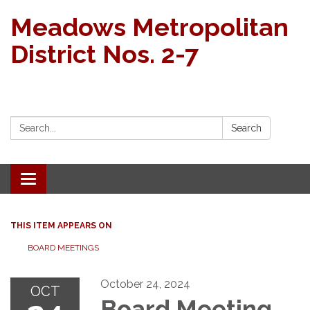
Meadows Metropolitan
District Nos. 2-7
Search:
Search
Toggle navigation
THIS ITEM APPEARS ON
BOARD MEETINGS
October 24, 2024
OCT
Board Meeting